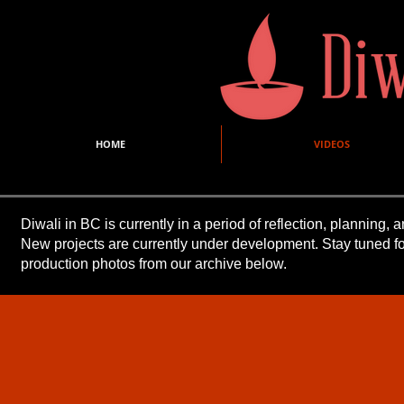
HOME
VIDEOS
Diwali in BC is currently in a period of reflection, planning
New projects are currently under development. Stay tuned 
production photos from our archive below.