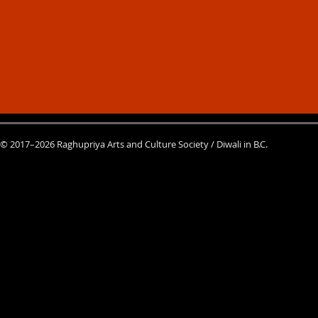
© 2017–2026 Raghupriya Arts and Culture Society / Diwali in B.C.